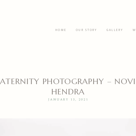
HOME
OUR STORY
GALLERY
W
ATERNITY PHOTOGRAPHY – NOVI
HENDRA
JANUARY 13, 2021