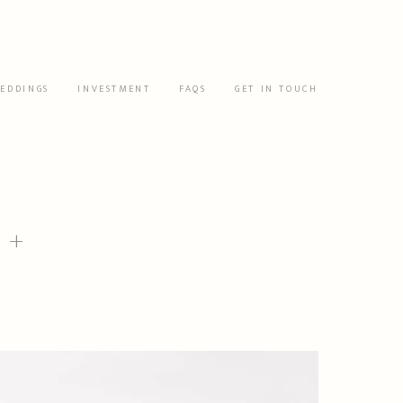
EDDINGS
INVESTMENT
FAQS
GET IN TOUCH
 +