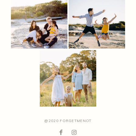
@2020 FORGETMENOT