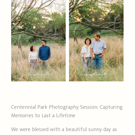
FAQS
GET IN TOUCH
Centennial Park Photography Session: Capturing
Memories to Last a Lifetime
We were blessed with a beautiful sunny day as