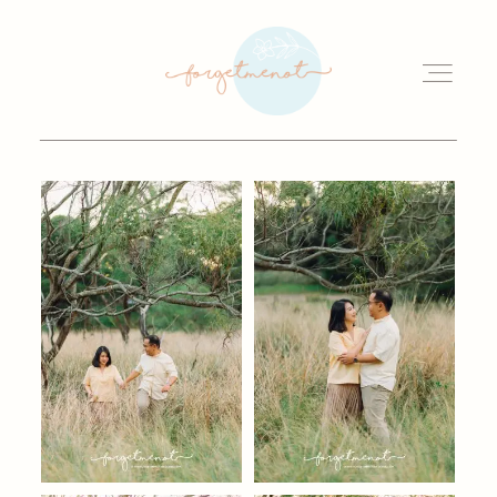
HOME
OUR STORY
GALLERY
WEDDINGS
INVESTMENT