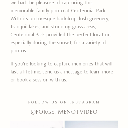
we had the pleasure of capturing this
memorable family photo at Centennial Park.
With its picturesque backdrop, lush greenery,
tranquil lakes, and stunning grass areas,
Centennial Park provided the perfect location,
especially during the sunset, for a variety of
photos.
If you’re looking to capture memories that will
last a lifetime, send us a message to learn more
or book a session with us.
FOLLOW US ON INSTAGRAM
@FORGETMENOTVIDEO